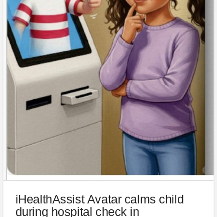
iHealthAssist Avatar calms child
during hospital check in