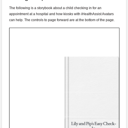
The following is a storybook about a child checking in for an
appointment at a hospital and how kiosks with iHealthAssist Avatars
can help. The controls to page forward are at the bottom of the page.