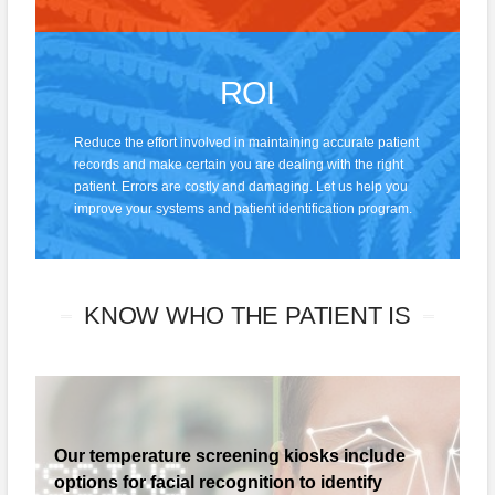
ROI
Reduce the effort involved in maintaining accurate patient
records and make certain you are dealing with the right
patient. Errors are costly and damaging. Let us help you
improve your systems and patient identification program.
KNOW WHO THE PATIENT IS
Our temperature screening kiosks include
options for facial recognition to identify