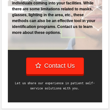
individuals coming into your facilities. While
there are some limitations related to masks,
glasses, lighting in the area, etc., these
methods can also be an effective tool in your
identification programs. Contact us to learn
more about these options.
Contact Us
Let us share our experience in patient self-
service solutions with you.