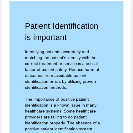
Patient Identification
is important
Identifying patients accurately and
matching the patient's identity with the
correct treatment or service is a critical
factor of patient safety. Reduce harmful
outcomes from avoidable patient
identification errors by utilizing proven
identification methods.
The importance of positive patient
identification is a known issue in many
healthcare systems. Some healthcare
providers are failing to do patient
identification properly. The absence of a
positive patient identification system