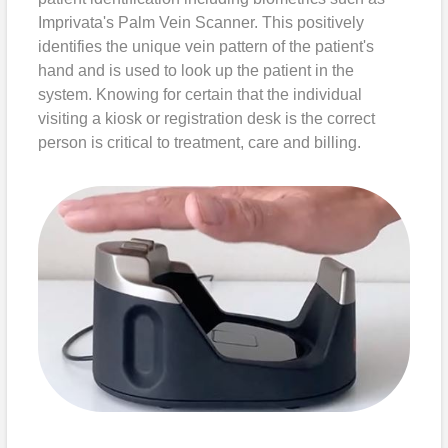
Imprivata's Palm Vein Scanner. This positively
identifies the unique vein pattern of the patient's
hand and is used to look up the patient in the
system. Knowing for certain that the individual
visiting a kiosk or registration desk is the correct
person is critical to treatment, care and billing.