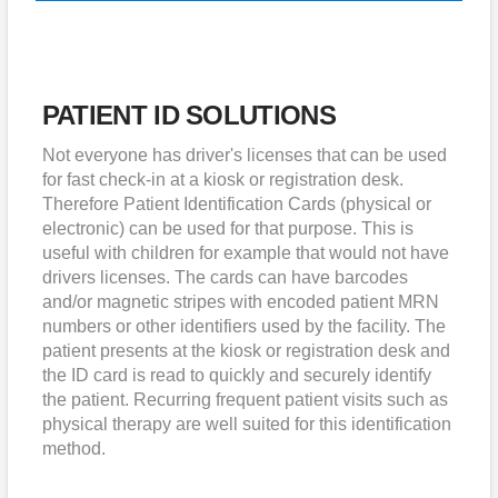
PATIENT ID SOLUTIONS
Not everyone has driver's licenses that can be used
for fast check-in at a kiosk or registration desk.
Therefore Patient Identification Cards (physical or
electronic) can be used for that purpose. This is
useful with children for example that would not have
drivers licenses. The cards can have barcodes
and/or magnetic stripes with encoded patient MRN
numbers or other identifiers used by the facility. The
patient presents at the kiosk or registration desk and
the ID card is read to quickly and securely identify
the patient. Recurring frequent patient visits such as
physical therapy are well suited for this identification
method.