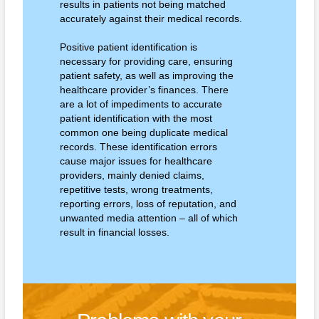
results in patients not being matched
accurately against their medical records.
Positive patient identification is
necessary for providing care, ensuring
patient safety, as well as improving the
healthcare provider’s finances. There
are a lot of impediments to accurate
patient identification with the most
common one being duplicate medical
records. These identification errors
cause major issues for healthcare
providers, mainly denied claims,
repetitive tests, wrong treatments,
reporting errors, loss of reputation, and
unwanted media attention – all of which
result in financial losses.