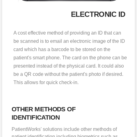
ELECTRONIC ID
A cost effective method of providing an ID that can
be scanned is to email an electronic image of the ID
card which has a barcode to be stored on the
patient's smart phone. The card on the phone can be
presented instead of the physical card. It could also
be a QR code without the patient's photo if desired.
This allows for quick check-in.
OTHER METHODS OF
IDENTIFICATION
PatientWorks' solutions include other methods of
patient identification including biometrics such as