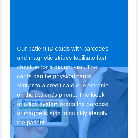
Our patient ID cards with barcodes
and magnetic stripes facilitate fast
check-in for a patient visit. The
cards can be physical cards
similar to a credit card or electronic
on the patient's phone. The kiosk
or office system reads the barcode
or magnetic strip to quickly identify
the patient.