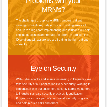
Problems with your
MRN's?
The challenges of duplicate MRN numbers, patient
naming conventions, data errors, and coding errors all
add up to a big effort. Implementing our solutions will help
find the duplicates and reduce the errors. In addition the
ID solutions will assure you are treating the right patient
correctly.
Eye on Security
With Cyber attacks and scams increasing in frequency, we
take security of our applications very seriously. Working in
conjunction with our customers' security teams we adhere
to industry standard security practices. Identification
Programs can be a part of your overall security program
and help reduce risks and errors.