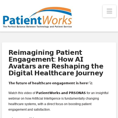
Na
𝗥𝗲𝗶𝗺𝗮𝗴𝗶𝗻𝗶𝗻𝗴 𝗣𝗮𝘁𝗶𝗲𝗻𝘁
𝗘𝗻𝗴𝗮𝗴𝗲𝗺𝗲𝗻𝘁: 𝗛𝗼𝘄 𝗔𝗜
𝗔𝘃𝗮𝘁𝗮𝗿𝘀 𝗮𝗿𝗲 𝗥𝗲𝘀𝗵𝗮𝗽𝗶𝗻𝗴 𝘁𝗵𝗲
𝗗𝗶𝗴𝗶𝘁𝗮𝗹 𝗛𝗲𝗮𝗹𝘁𝗵𝗰𝗮𝗿𝗲 𝗝𝗼𝘂𝗿𝗻𝗲𝘆
𝗧𝗵𝗲 𝗳𝘂𝘁𝘂𝗿𝗲 𝗼𝗳 𝗵𝗲𝗮𝗹𝘁𝗵𝗰𝗮𝗿𝗲 𝗲𝗻𝗴𝗮𝗴𝗲𝗺𝗲𝗻𝘁 𝗶𝘀 𝗵𝗲𝗿𝗲! 🚀
Watch this video of 𝗣𝗮𝘁𝗶𝗲𝗻𝘁𝗪𝗼𝗿𝗸𝘀 𝗮𝗻𝗱 𝗣𝗥𝗦𝗢𝗡𝗔𝗦 for an insightful
webinar on how Artificial Intelligence is fundamentally changing
healthcare systems, with a direct focus on boosting patient
engagement and satisfaction.