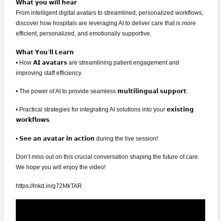
𝗪𝗵𝗮𝘁 𝘆𝗼𝘂 𝘄𝗶𝗹𝗹 𝗵𝗲𝗮𝗿
From intelligent digital avatars to streamlined, personalized workflows,
discover how hospitals are leveraging AI to deliver care that is more
efficient, personalized, and emotionally supportive.
𝗪𝗵𝗮𝘁 𝗬𝗼𝘂’𝗹𝗹 𝗟𝗲𝗮𝗿𝗻
• How 𝗔𝗜 𝗮𝘃𝗮𝘁𝗮𝗿𝘀 are streamlining patient engagement and
improving staff efficiency.
• The power of AI to provide seamless 𝗺𝘂𝗹𝘁𝗶𝗹𝗶𝗻𝗴𝘂𝗮𝗹 𝘀𝘂𝗽𝗽𝗼𝗿𝘁.
• Practical strategies for integrating AI solutions into your 𝗲𝘅𝗶𝘀𝘁𝗶𝗻𝗴
𝘄𝗼𝗿𝗸𝗳𝗹𝗼𝘄𝘀.
• 𝗦𝗲𝗲 𝗮𝗻 𝗮𝘃𝗮𝘁𝗮𝗿 𝗶𝗻 𝗮𝗰𝘁𝗶𝗼𝗻 during the live session!
Don’t miss out on this crucial conversation shaping the future of care.
We hope you will enjoy the video!
https://lnkd.in/g72MkTAR