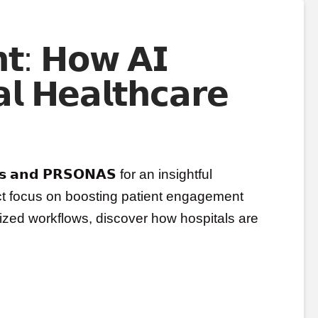
𝘁: 𝗛𝗼𝘄 𝗔𝗜
𝗹 𝗛𝗲𝗮𝗹𝘁𝗵𝗰𝗮𝗿𝗲
𝗿𝗸𝘀 𝗮𝗻𝗱 𝗣𝗥𝗦𝗢𝗡𝗔𝗦 for an insightful
ect focus on boosting patient engagement
sonalized workflows, discover how hospitals are