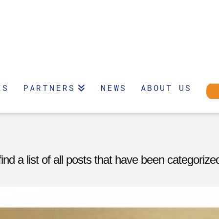
ES
PARTNERS
NEWS
ABOUT US
find a list of all posts that have been categoriz