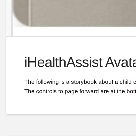
iHealthAssist Avata
The following is a storybook about a child 
The controls to page forward are at the bot