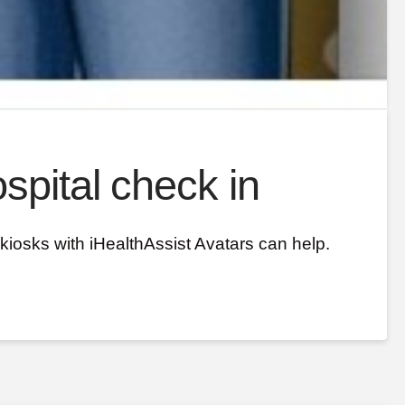
spital check in
kiosks with iHealthAssist Avatars can help.