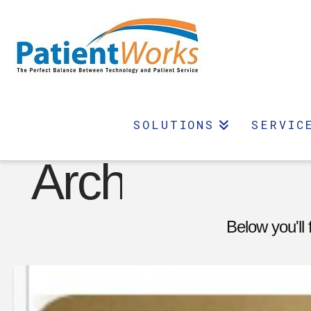
Category
SOLUTIONS
SERVIC
Archive
Below you'll 