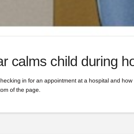
r calms child during ho
checking in for an appointment at a hospital and how 
tom of the page.