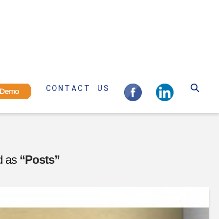
CONTACT US
ed as
“Posts”