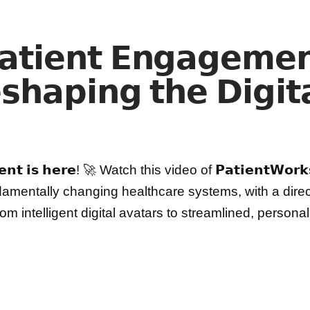
𝗮𝘁𝗶𝗲𝗻𝘁 𝗘𝗻𝗴𝗮𝗴𝗲𝗺𝗲
𝘀𝗵𝗮𝗽𝗶𝗻𝗴 𝘁𝗵𝗲 𝗗𝗶𝗴𝗶𝘁
𝗲𝗺𝗲𝗻𝘁 𝗶𝘀 𝗵𝗲𝗿𝗲! 🚀 Watch this video of 𝗣𝗮𝘁𝗶𝗲𝗻𝘁𝗪𝗼
fundamentally changing healthcare systems, with a dir
𝗮𝗿 From intelligent digital avatars to streamlined, per