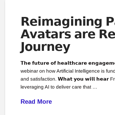
𝗥𝗲𝗶𝗺𝗮𝗴𝗶𝗻𝗶𝗻𝗴 
𝗔𝘃𝗮𝘁𝗮𝗿𝘀 𝗮𝗿𝗲 𝗥𝗲
𝗝𝗼𝘂𝗿𝗻𝗲𝘆
𝗧𝗵𝗲 𝗳𝘂𝘁𝘂𝗿𝗲 𝗼𝗳 𝗵𝗲𝗮𝗹𝘁𝗵𝗰𝗮𝗿𝗲 𝗲𝗻𝗴𝗮
webinar on how Artificial Intelligence is 
and satisfaction. 𝗪𝗵𝗮𝘁 𝘆𝗼𝘂 𝘄𝗶𝗹𝗹 𝗵𝗲
leveraging AI to deliver care that …
Read More