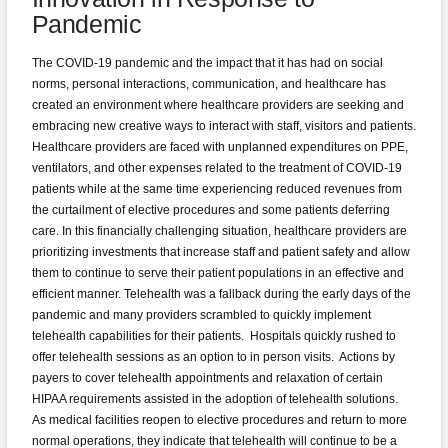
Pandemic
The COVID-19 pandemic and the impact that it has had on social
norms, personal interactions, communication, and healthcare has
created an environment where healthcare providers are seeking and
embracing new creative ways to interact with staff, visitors and patients.
Healthcare providers are faced with unplanned expenditures on PPE,
ventilators, and other expenses related to the treatment of COVID-19
patients while at the same time experiencing reduced revenues from
the curtailment of elective procedures and some patients deferring
care. In this financially challenging situation, healthcare providers are
prioritizing investments that increase staff and patient safety and allow
them to continue to serve their patient populations in an effective and
efficient manner. Telehealth was a fallback during the early days of the
pandemic and many providers scrambled to quickly implement
telehealth capabilities for their patients. Hospitals quickly rushed to
offer telehealth sessions as an option to in person visits. Actions by
payers to cover telehealth appointments and relaxation of certain
HIPAA requirements assisted in the adoption of telehealth solutions.
As medical facilities reopen to elective procedures and return to more
normal operations, they indicate that telehealth will continue to be a