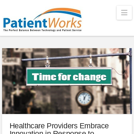
Na
Healthcare Providers Embrace
Innovation in Response to