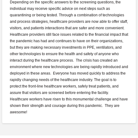
Depending on the specific answers to the screening questions, the
individual may receive specific advice on next steps such as
quarantining or being tested. Through a combination of technologies
and process strategies, healthcare providers are now able to offer staff,
visitors, and patients interactions that are safer and more convenient.
Healthcare providers still face issues related to the financial impact that
the pandemic has had and continues to have on their organizations,
but they are making necessary investments in PPE, ventilators, and
other technologies to ensure the health and safety of anyone who
interact during the healthcare process. The crisis has created an
environment where new technologies are being rapidly introduced and
deployed in these areas. Everyone has moved quickly to address the
rapidly changing needs of the healthcare industry. The goal is to
protect the front-line healthcare workers, safely treat patients, and
assure that visitors are screened before entering the facility.
Healthcare workers have risen to this monumental challenge and have
shown their strength and courage during this pandemic. They are
awesome!