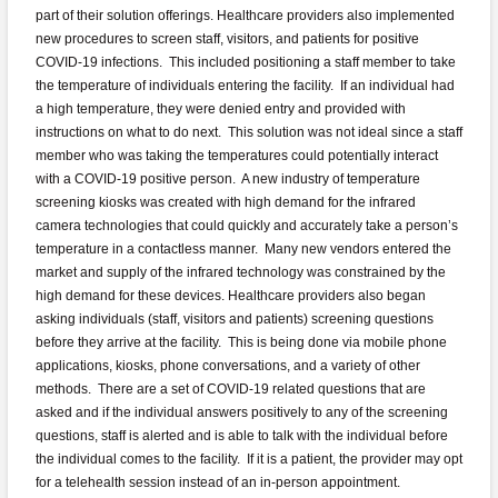
part of their solution offerings. Healthcare providers also implemented
new procedures to screen staff, visitors, and patients for positive
COVID-19 infections. This included positioning a staff member to take
the temperature of individuals entering the facility. If an individual had
a high temperature, they were denied entry and provided with
instructions on what to do next. This solution was not ideal since a staff
member who was taking the temperatures could potentially interact
with a COVID-19 positive person. A new industry of temperature
screening kiosks was created with high demand for the infrared
camera technologies that could quickly and accurately take a person’s
temperature in a contactless manner. Many new vendors entered the
market and supply of the infrared technology was constrained by the
high demand for these devices. Healthcare providers also began
asking individuals (staff, visitors and patients) screening questions
before they arrive at the facility. This is being done via mobile phone
applications, kiosks, phone conversations, and a variety of other
methods. There are a set of COVID-19 related questions that are
asked and if the individual answers positively to any of the screening
questions, staff is alerted and is able to talk with the individual before
the individual comes to the facility. If it is a patient, the provider may opt
for a telehealth session instead of an in-person appointment.