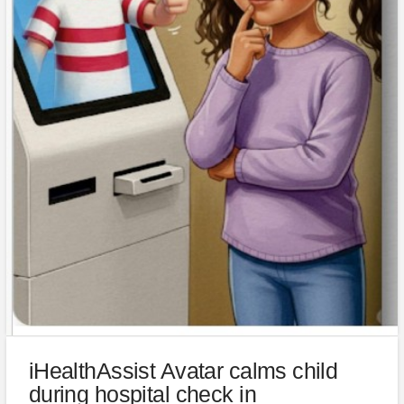
iHealthAssist Avatar calms child
during hospital check in