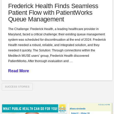
Frederick Health Finds Seamless
Patient Flow with PatientWorks
Queue Management
The Challenge: Frederick Health, a leading healthcare provider in
Maryland, faced a critical challenge: their existing queue management
system was scheduled for discontinuation at the end of 2024. Frederick
Health needed a robust, reliable, and integrated solution, and they
needed it quickly. The Solution: Through connections within the
Meditech MUSE users’ group, Frederick Health discovered
PatientWorks. After thorough evaluation and …
Read More
SUCCESS STORIES