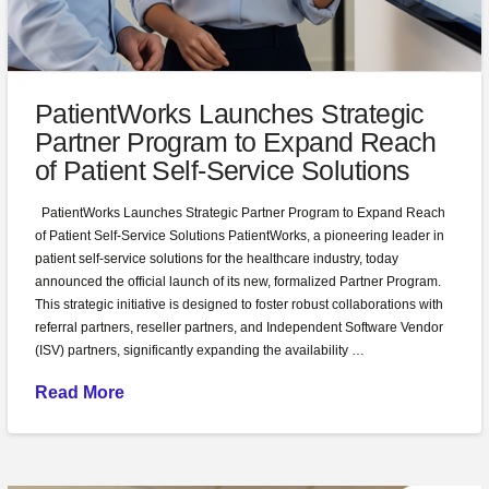
PatientWorks Launches Strategic
Partner Program to Expand Reach
of Patient Self-Service Solutions
PatientWorks Launches Strategic Partner Program to Expand Reach
of Patient Self-Service Solutions PatientWorks, a pioneering leader in
patient self-service solutions for the healthcare industry, today
announced the official launch of its new, formalized Partner Program.
This strategic initiative is designed to foster robust collaborations with
referral partners, reseller partners, and Independent Software Vendor
(ISV) partners, significantly expanding the availability …
Read More