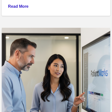
Read More