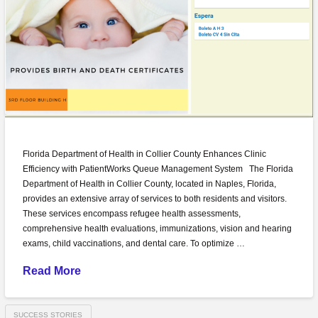
Florida Department of Health in Collier County Enhances Clinic
Efficiency with PatientWorks Queue Management System The Florida
Department of Health in Collier County, located in Naples, Florida,
provides an extensive array of services to both residents and visitors.
These services encompass refugee health assessments,
comprehensive health evaluations, immunizations, vision and hearing
exams, child vaccinations, and dental care. To optimize …
Read More
SUCCESS STORIES