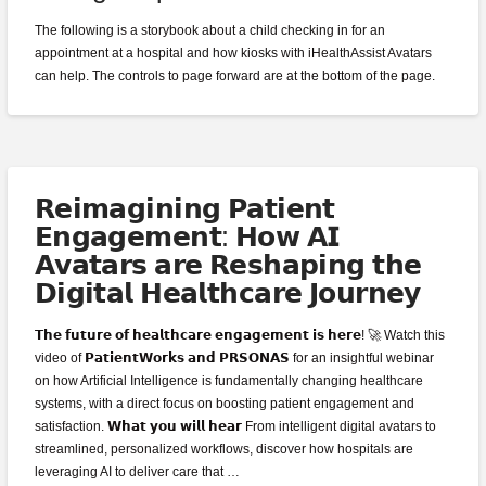
The following is a storybook about a child checking in for an
appointment at a hospital and how kiosks with iHealthAssist Avatars
can help. The controls to page forward are at the bottom of the page.
𝗥𝗲𝗶𝗺𝗮𝗴𝗶𝗻𝗶𝗻𝗴 𝗣𝗮𝘁𝗶𝗲𝗻𝘁
𝗘𝗻𝗴𝗮𝗴𝗲𝗺𝗲𝗻𝘁: 𝗛𝗼𝘄 𝗔𝗜
𝗔𝘃𝗮𝘁𝗮𝗿𝘀 𝗮𝗿𝗲 𝗥𝗲𝘀𝗵𝗮𝗽𝗶𝗻𝗴 𝘁𝗵𝗲
𝗗𝗶𝗴𝗶𝘁𝗮𝗹 𝗛𝗲𝗮𝗹𝘁𝗵𝗰𝗮𝗿𝗲 𝗝𝗼𝘂𝗿𝗻𝗲𝘆
𝗧𝗵𝗲 𝗳𝘂𝘁𝘂𝗿𝗲 𝗼𝗳 𝗵𝗲𝗮𝗹𝘁𝗵𝗰𝗮𝗿𝗲 𝗲𝗻𝗴𝗮𝗴𝗲𝗺𝗲𝗻𝘁 𝗶𝘀 𝗵𝗲𝗿𝗲! 🚀 Watch this
video of 𝗣𝗮𝘁𝗶𝗲𝗻𝘁𝗪𝗼𝗿𝗸𝘀 𝗮𝗻𝗱 𝗣𝗥𝗦𝗢𝗡𝗔𝗦 for an insightful webinar
on how Artificial Intelligence is fundamentally changing healthcare
systems, with a direct focus on boosting patient engagement and
satisfaction. 𝗪𝗵𝗮𝘁 𝘆𝗼𝘂 𝘄𝗶𝗹𝗹 𝗵𝗲𝗮𝗿 From intelligent digital avatars to
streamlined, personalized workflows, discover how hospitals are
leveraging AI to deliver care that …